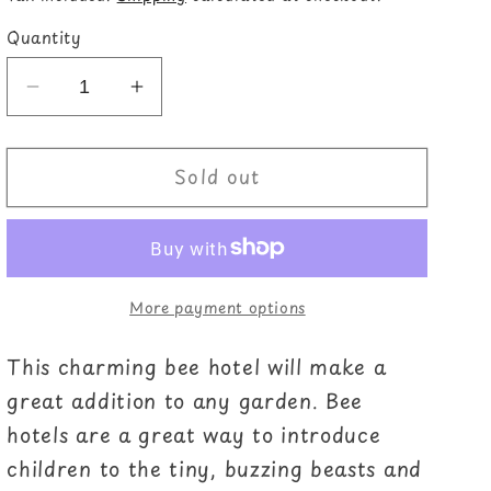
Quantity
Decrease
Increase
quantity
quantity
for
for
Sold out
Wooden
Wooden
Bee
Bee
House
House
More payment options
This charming bee hotel will make a
great addition to any garden. Bee
hotels are a great way to introduce
children to the tiny, buzzing beasts and