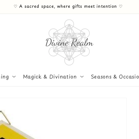
♡ Free UK Mainland shipping on orders Over £30 ♡
eing
Magick & Divination
Seasons & Occasi