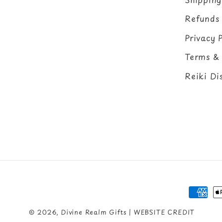
Refunds
Privacy P
Terms & 
Reiki Di
Payme
metho
© 2026,
Divine Realm Gifts
| WEBSITE CREDIT