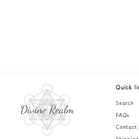
Quick li
Search
FAQs
Contact
Shipping