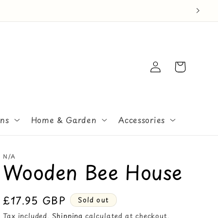
Log
Cart
in
ons
Home & Garden
Accessories
N/A
Wooden Bee House
Regular
£17.95 GBP
Sold out
price
Tax included.
Shipping
calculated at checkout.