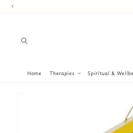
Skip to
content
Home
Therapies
Spiritual & Wellb
Skip to
product
information