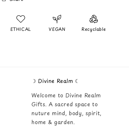
ETHICAL
VEGAN
Recyclable
☽ Divine Realm ☾
Welcome to Divine Realm
Gifts. A sacred space to
nuture mind, body, spirit,
home & garden.