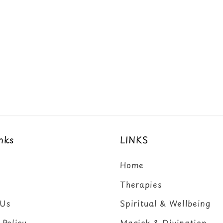
nks
LINKS
Home
Therapies
 Us
Spiritual & Wellbeing
 Policy
Magick & Divination