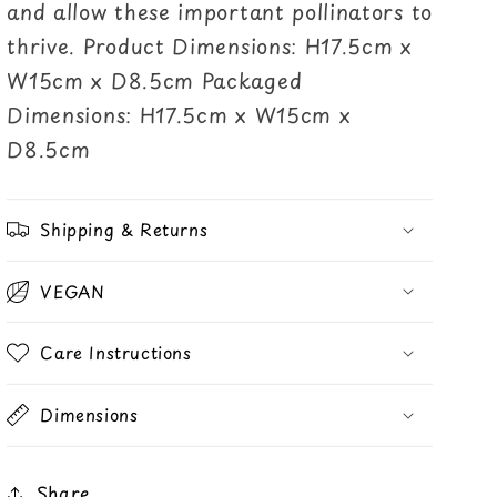
and allow these important pollinators to
thrive. Product Dimensions: H17.5cm x
W15cm x D8.5cm Packaged
Dimensions: H17.5cm x W15cm x
D8.5cm
Shipping & Returns
VEGAN
Care Instructions
Dimensions
Share