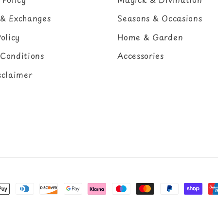
 & Exchanges
Seasons & Occasions
olicy
Home & Garden
Conditions
Accessories
sclaimer
nt
ds