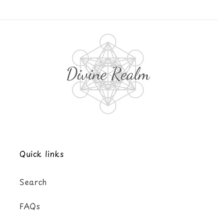
Quick links
Search
FAQs