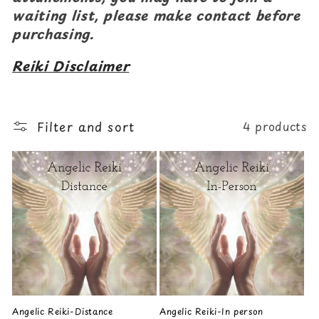
waiting list, please make contact before
purchasing.
Reiki Disclaimer
Filter and sort
4 products
Angelic Reiki-Distance
Angelic Reiki-In person