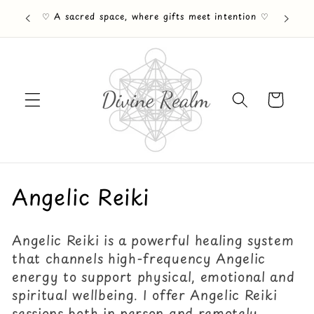
Skip to
♡ A sacred space, where gifts meet intention ♡
content
Cart
C
Angelic Reiki
o
Angelic Reiki is a powerful healing system
l
that channels high-frequency Angelic
l
energy to support physical, emotional and
spiritual wellbeing. I offer Angelic Reiki
e
sessions both in person and remotely,