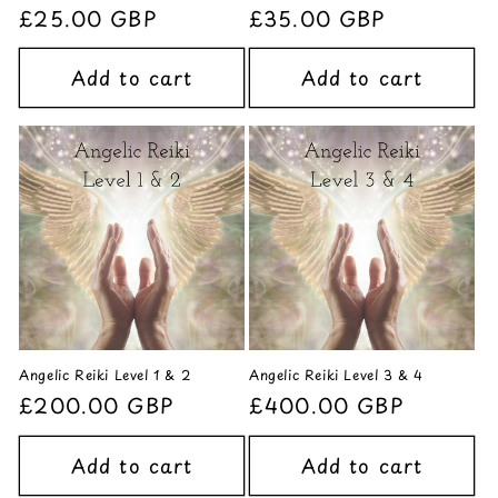
Regular
£25.00 GBP
Regular
£35.00 GBP
price
price
Add to cart
Add to cart
Angelic Reiki Level 1 & 2
Angelic Reiki Level 3 & 4
Regular
£200.00 GBP
Regular
£400.00 GBP
price
price
Add to cart
Add to cart