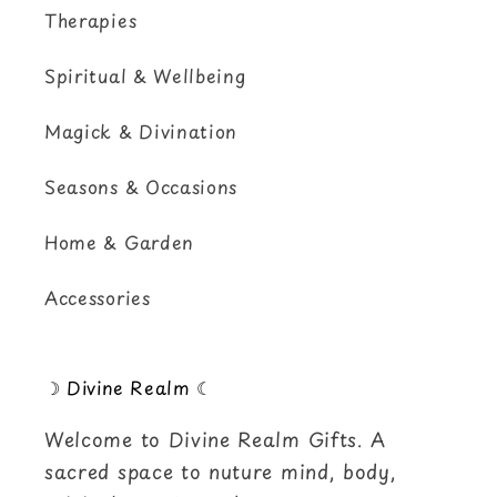
Therapies
Spiritual & Wellbeing
Magick & Divination
Seasons & Occasions
Home & Garden
Accessories
☽ Divine Realm ☾
Welcome to Divine Realm Gifts. A
sacred space to nuture mind, body,