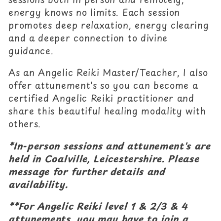
c
energy knows no limits. Each session
promotes deep relaxation, energy clearing
t
and a deeper connection to divine
i
guidance.
o
As an Angelic Reiki Master/Teacher, I also
offer attunement's so you can become a
n
certified Angelic Reiki practitioner and
:
share this beautiful healing modality with
others.
*In-person sessions and attunement's are
held in Coalville, Leicestershire. Please
message for further details and
availability.
**For Angelic Reiki level 1 & 2/3 & 4
attunements, you may have to join a