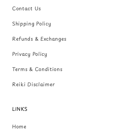
Contact Us
Shipping Policy
Refunds & Exchanges
Privacy Policy
Terms & Conditions
Reiki Disclaimer
LINKS
Home