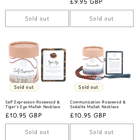
Regular
£9.95 GBP
price
price
Sold out
Sold out
Sold out
Sold out
Self Expression Rosewood &
Communication Rosewood &
Tiger's Eye Mallah Necklace
Sodalite Mallah Necklace
Regular
£10.95 GBP
Regular
£10.95 GBP
price
price
Sold out
Sold out