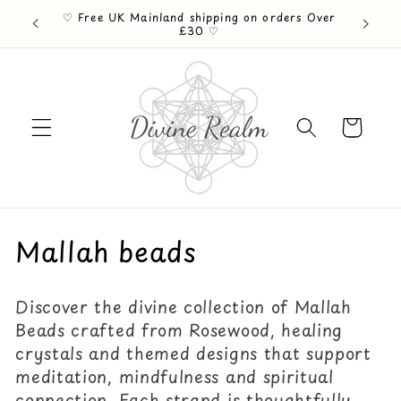
Skip to
♡ Free UK Mainland shipping on orders Over
ention ♡
content
£30 ♡
Cart
C
Mallah beads
o
Discover the divine collection of Mallah
l
Beads crafted from Rosewood, healing
l
crystals and themed designs that support
meditation, mindfulness and spiritual
e
connection. Each strand is thoughtfully