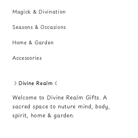
Magick & Divination
Seasons & Occasions
Home & Garden
Accessories
☽ Divine Realm ☾
Welcome to Divine Realm Gifts. A
sacred space to nuture mind, body,
spirit, home & garden.