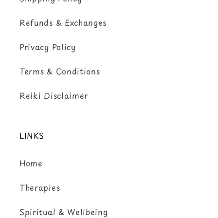
Refunds & Exchanges
Privacy Policy
Terms & Conditions
Reiki Disclaimer
LINKS
Home
Therapies
Spiritual & Wellbeing