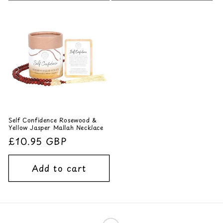
Self Confidence Rosewood &
Yellow Jasper Mallah Necklace
Regular
£10.95 GBP
price
Add to cart