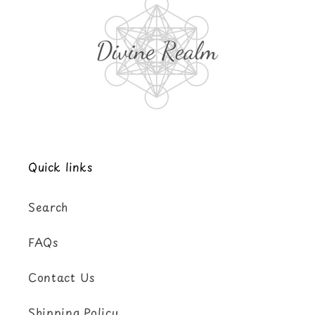
Quick links
Search
FAQs
Contact Us
Shipping Policy