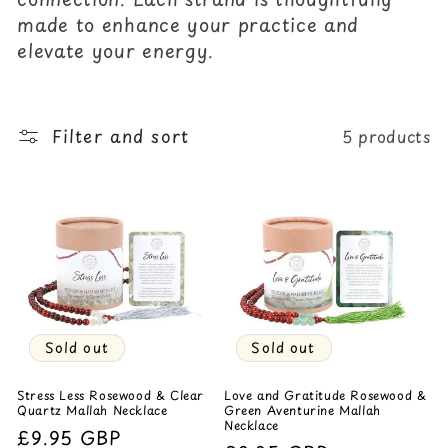
c
made to enhance your practice and
elevate your energy.
t
i
o
Filter and sort
5 products
n
:
Sold out
Sold out
Stress Less Rosewood & Clear
Love and Gratitude Rosewood &
Quartz Mallah Necklace
Green Aventurine Mallah
Necklace
Regular
£9.95 GBP