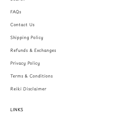
FAQs
Contact Us
Shipping Policy
Refunds & Exchanges
Privacy Policy
Terms & Conditions
Reiki Disclaimer
LINKS