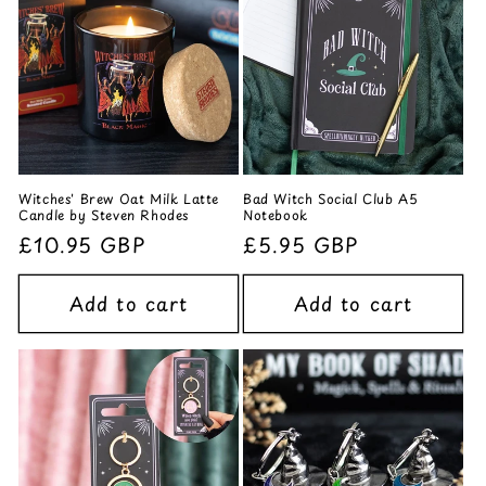
Witches' Brew Oat Milk Latte
Bad Witch Social Club A5
Candle by Steven Rhodes
Notebook
Regular
£10.95 GBP
Regular
£5.95 GBP
price
price
Add to cart
Add to cart