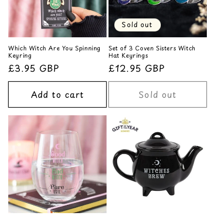
Sold out
Which Witch Are You Spinning
Set of 3 Coven Sisters Witch
Keyring
Hat Keyrings
Regular
£3.95 GBP
Regular
£12.95 GBP
price
price
Add to cart
Sold out