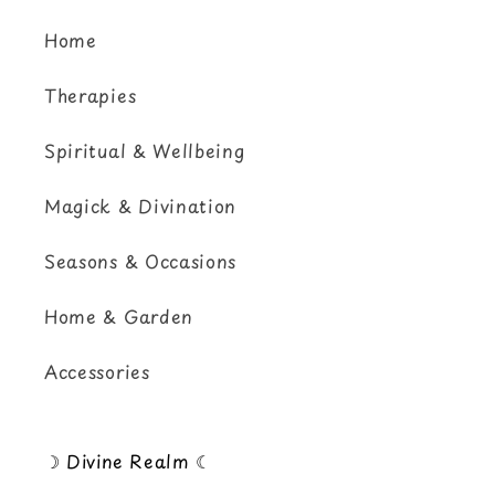
Home
Therapies
Spiritual & Wellbeing
Magick & Divination
Seasons & Occasions
Home & Garden
Accessories
☽ Divine Realm ☾