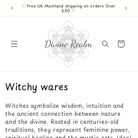
Skip to
♡ Free UK Mainland shipping on orders Over
ention ♡
content
£30 ♡
Cart
C
Witchy wares
o
Witches symbolize wisdom, intuition and
l
the ancient connection between nature
l
and the divine. Rooted in centuries-old
traditions, they represent feminine power,
e
spiritual healing and the mystic arts. Ideal