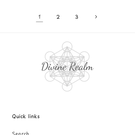
1
2
3
Quick links
Search