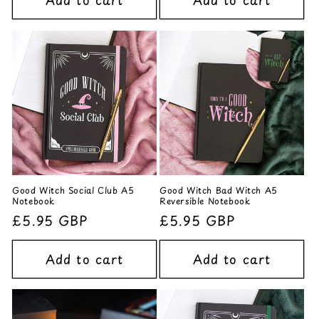
Add to cart
Add to cart
Good Witch Social Club A5
Good Witch Bad Witch A5
Notebook
Reversible Notebook
Regular
£5.95 GBP
Regular
£5.95 GBP
price
price
Add to cart
Add to cart