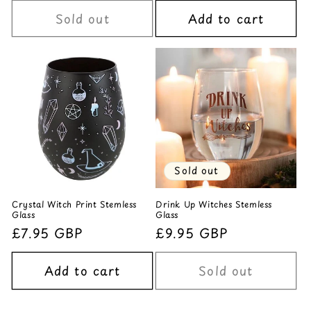
Sold out
Add to cart
Sold out
Crystal Witch Print Stemless
Drink Up Witches Stemless
Glass
Glass
Regular
£7.95 GBP
Regular
£9.95 GBP
price
price
Add to cart
Sold out