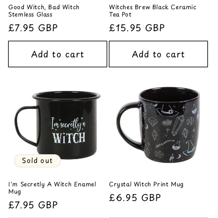
Good Witch, Bad Witch
Witches Brew Black Ceramic
Stemless Glass
Tea Pot
Regular
£7.95 GBP
Regular
£15.95 GBP
price
price
Add to cart
Add to cart
Sold out
I'm Secretly A Witch Enamel
Crystal Witch Print Mug
Mug
Regular
£6.95 GBP
Regular
£7.95 GBP
price
price