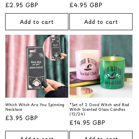
Regular
£2.95 GBP
Regular
£4.95 GBP
price
price
Add to cart
Add to cart
Which Witch Are You Spinning
*Set of 2 Good Witch and Bad
Necklace
Witch Scented Glass Candles
(12/24)
Regular
£3.95 GBP
Regular
£14.95 GBP
price
price