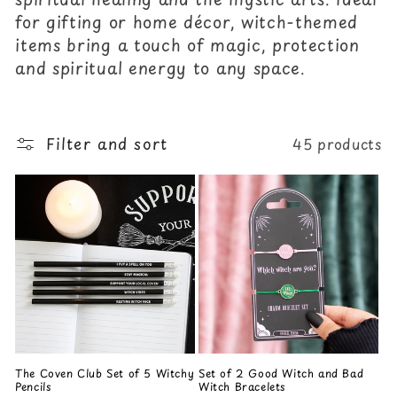
c
for gifting or home décor, witch-themed
items bring a touch of magic, protection
t
and spiritual energy to any space.
i
o
Filter and sort
45 products
n
:
The Coven Club Set of 5 Witchy
Set of 2 Good Witch and Bad
Pencils
Witch Bracelets