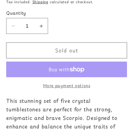
price
Tax included.
Shipping
calculated at checkout.
Quantity
Decrease
Increase
quantity
quantity
for
for
Sold out
Scorpio
Scorpio
Crystal
Crystal
Tumblestone
Tumblestone
Set
Set
More payment options
This stunning set of five crystal
tumblestones are perfect for the strong,
enigmatic and brave Scorpio. Designed to
enhance and balance the unique traits of