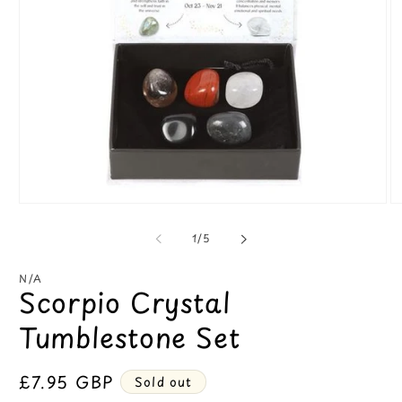
Open
O
media
m
1
2
of
1
/
5
in
in
modal
m
N/A
Scorpio Crystal
Tumblestone Set
Regular
£7.95 GBP
Sold out