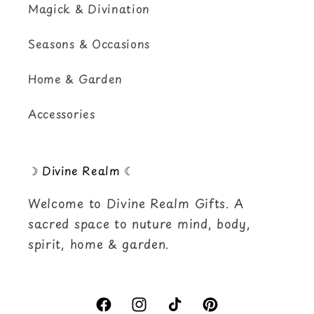
Magick & Divination
Seasons & Occasions
Home & Garden
Accessories
☽ Divine Realm ☾
Welcome to Divine Realm Gifts. A
sacred space to nuture mind, body,
spirit, home & garden.
Facebook
Instagram
TikTok
Pinterest