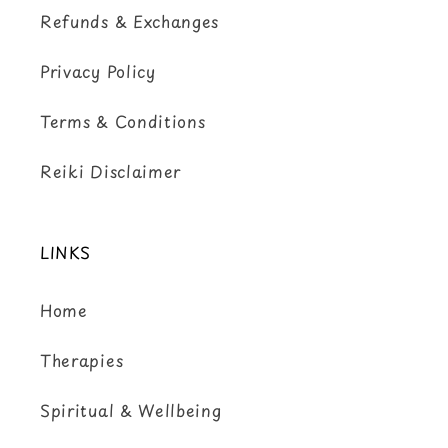
Refunds & Exchanges
Privacy Policy
Terms & Conditions
Reiki Disclaimer
LINKS
Home
Therapies
Spiritual & Wellbeing