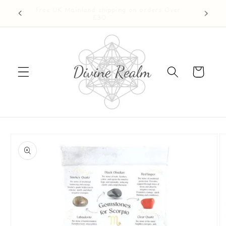
Skip to
♡ Free UK Mainland shipping on orders Over
ention ♡
content
£30 ♡
Cart
Skip to
product
information