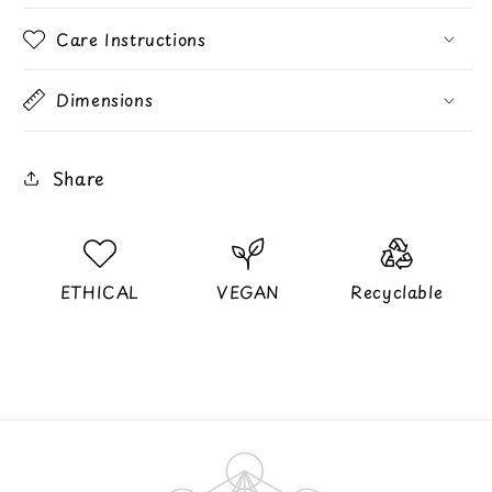
Care Instructions
Dimensions
Share
ETHICAL
VEGAN
Recyclable