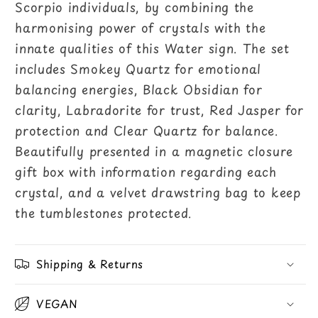
Scorpio individuals, by combining the
harmonising power of crystals with the
innate qualities of this Water sign. The set
includes Smokey Quartz for emotional
balancing energies, Black Obsidian for
clarity, Labradorite for trust, Red Jasper for
protection and Clear Quartz for balance.
Beautifully presented in a magnetic closure
gift box with information regarding each
crystal, and a velvet drawstring bag to keep
the tumblestones protected.
Shipping & Returns
VEGAN