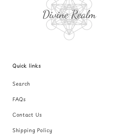
Quick links
Search
FAQs
Contact Us
Shipping Policy