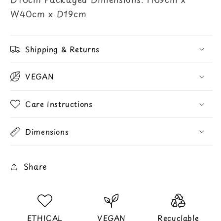
W40cm x D19cm
Shipping & Returns
VEGAN
Care Instructions
Dimensions
Share
ETHICAL
VEGAN
Recyclable