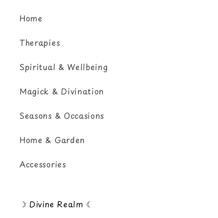
Home
Therapies
Spiritual & Wellbeing
Magick & Divination
Seasons & Occasions
Home & Garden
Accessories
☽ Divine Realm ☾