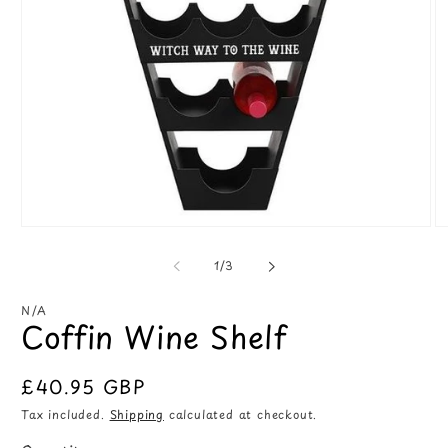
Open
O
media
m
1
2
of
1
/
3
in
in
modal
m
N/A
Coffin Wine Shelf
Regular
£40.95 GBP
price
Tax included.
Shipping
calculated at checkout.