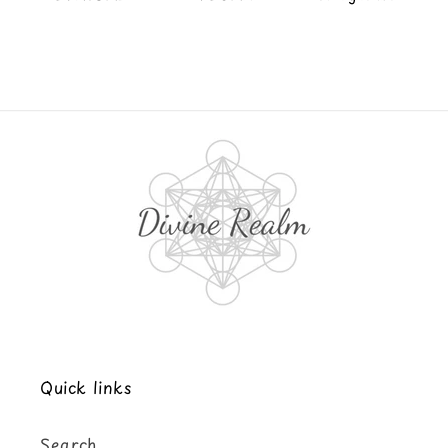
Quick links
Search