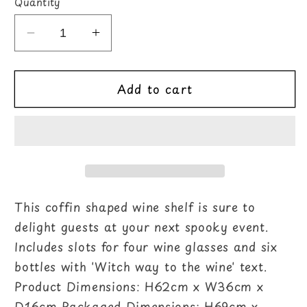
Quantity
Decrease
Increase
quantity
quantity
for
for
Add to cart
Coffin
Coffin
Wine
Wine
Shelf
Shelf
This coffin shaped wine shelf is sure to
delight guests at your next spooky event.
Includes slots for four wine glasses and six
bottles with 'Witch way to the wine' text.
Product Dimensions: H62cm x W36cm x
D16cm Packaged Dimensions: H69cm x