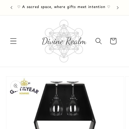
Skip to
♡ A sacred space, where gifts meet intention ♡
content
Cart
Skip to
product
information