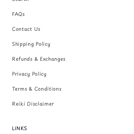
FAQs
Contact Us
Shipping Policy
Refunds & Exchanges
Privacy Policy
Terms & Conditions
Reiki Disclaimer
LINKS