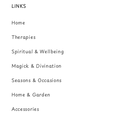
LINKS
Home
Therapies
Spiritual & Wellbeing
Magick & Divination
Seasons & Occasions
Home & Garden
Accessories