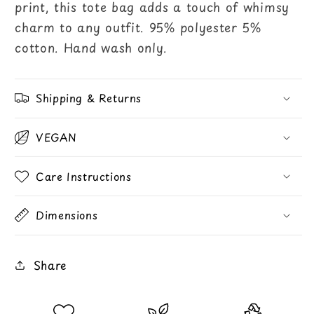
print, this tote bag adds a touch of whimsy
charm to any outfit. 95% polyester 5%
cotton. Hand wash only.
Shipping & Returns
VEGAN
Care Instructions
Dimensions
Share