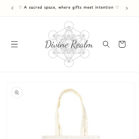
Skip to
♡ Free UK Mainland shipping on orders Over
content
£30 ♡
Cart
Skip to
product
information