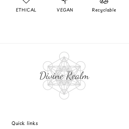
ETHICAL
VEGAN
Recyclable
Quick links