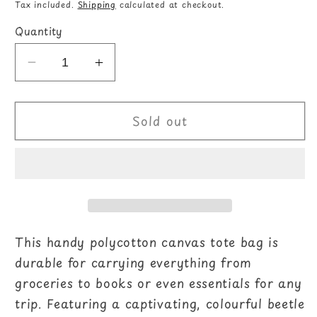
price
Tax included.
Shipping
calculated at checkout.
Quantity
Decrease
Increase
quantity
quantity
for
for
Sold out
Beetle
Beetle
Print
Print
Polycotton
Polycotton
Tote
Tote
Bag
Bag
This handy polycotton canvas tote bag is
durable for carrying everything from
groceries to books or even essentials for any
trip. Featuring a captivating, colourful beetle