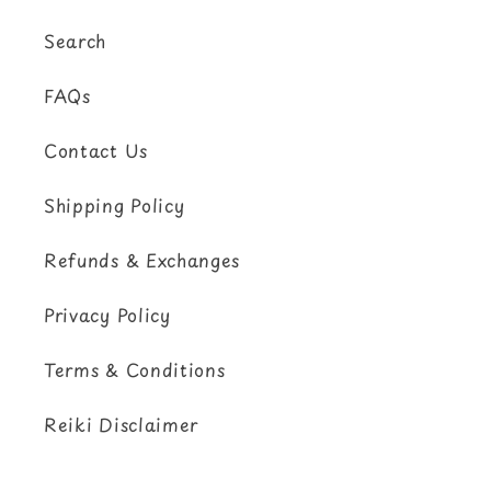
Search
FAQs
Contact Us
Shipping Policy
Refunds & Exchanges
Privacy Policy
Terms & Conditions
Reiki Disclaimer