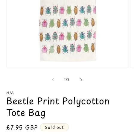
Open
O
media
m
1
2
of
1
/
3
in
in
modal
m
N/A
Beetle Print Polycotton
Tote Bag
Regular
£7.95 GBP
Sold out